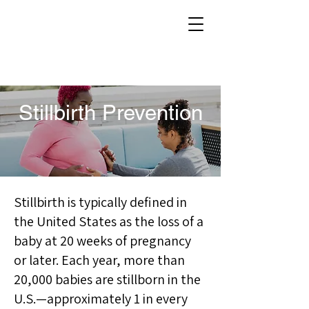
Stillbirth Prevention
Stillbirth is typically defined in
the United States as the loss of a
baby at 20 weeks of pregnancy
or later. Each year, more than
20,000 babies are stillborn in the
U.S.—approximately 1 in every