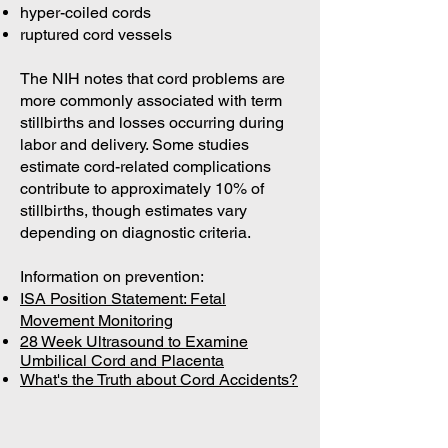
hyper-coiled cords
ruptured cord vessels
The NIH notes that cord problems are
more commonly associated with term
stillbirths and losses occurring during
labor and delivery. Some studies
estimate cord-related complications
contribute to approximately 10% of
stillbirths, though estimates vary
depending on diagnostic criteria.
Information on prevention:
ISA Position Statement: Fetal
Movement Monitoring
28 Week Ultrasound to Examine
Umbilical Cord and Placenta
What's the Truth about Cord Accidents?