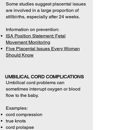
Some studies suggest placental issues
are involved in a large proportion of
stillbirths, especially after 24 weeks.
Information on prevention:
ISA Position Statement: Fetal
Movement Monitoring
Five Placental Issues Every Woman
Should Know
UMBILICAL CORD COMPLICATIONS
Umbilical cord problems can
sometimes interrupt oxygen or blood
flow to the baby.
Examples:
cord compression
true knots
cord prolapse