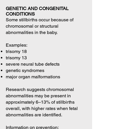
GENETIC AND CONGENITAL
CONDITIONS
Some stillbirths occur because of
chromosomal or structural
abnormalities in the baby.
Examples:
trisomy 18
trisomy 13
severe neural tube defects
genetic syndromes
major organ malformations
Research suggests chromosomal
abnormalities may be present in
approximately 6–13% of stillbirths
overall, with higher rates when fetal
abnormalities are identified.
Information on prevention: