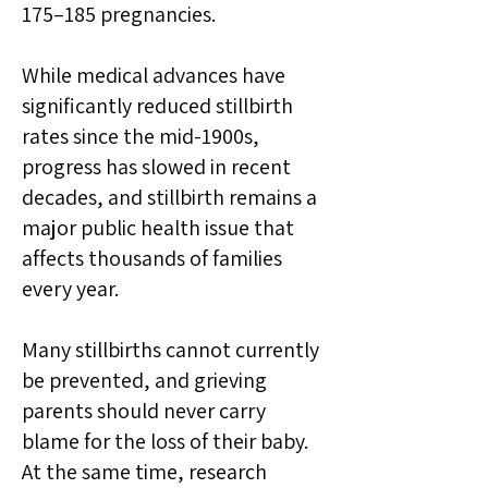
175–185 pregnancies.
While medical advances have
significantly reduced stillbirth
rates since the mid-1900s,
progress has slowed in recent
decades, and stillbirth remains a
major public health issue that
affects thousands of families
every year.
Many stillbirths cannot currently
be prevented, and grieving
parents should never carry
blame for the loss of their baby.
At the same time, research