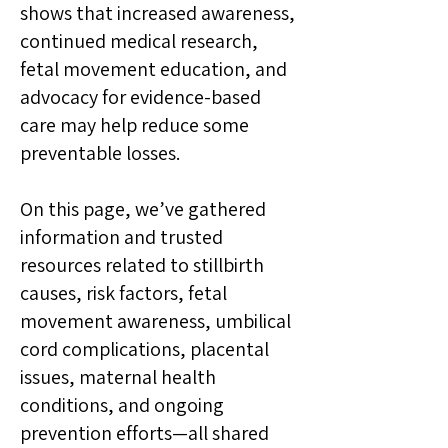
shows that increased awareness,
continued medical research,
fetal movement education, and
advocacy for evidence-based
care may help reduce some
preventable losses.
On this page, we’ve gathered
information and trusted
resources related to stillbirth
causes, risk factors, fetal
movement awareness, umbilical
cord complications, placental
issues, maternal health
conditions, and ongoing
prevention efforts—all shared