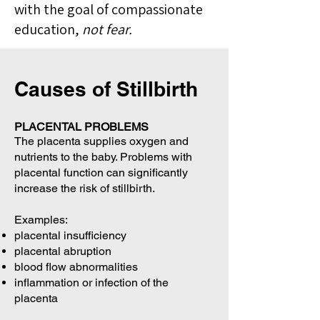
with the goal of compassionate
education,
not fear.
Causes of Stillbirth
PLACENTAL PROBLEMS
The placenta supplies oxygen and
nutrients to the baby. Problems with
placental function can significantly
increase the risk of stillbirth.
Examples:
placental insufficiency
placental abruption
blood flow abnormalities
inflammation or infection of the
placenta