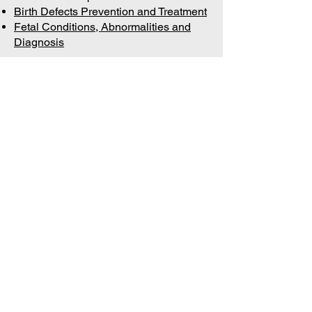
Birth Defects Prevention and Treatment
Fetal Conditions, Abnormalities and
Diagnosis
Join 
our 
mailing 