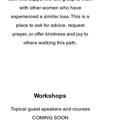
with other women who have
experienced a similar loss. This is a
place to ask for advice, request
prayer, or offer kindness and joy to
others walking this path.
Workshops
Topical guest speakers and courses
COMING SOON