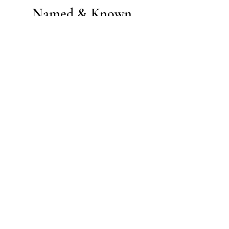
Named & Known
Community
Join our community email list and get
daily support, encouragement, and
more.
Enter your email here
Sign Up