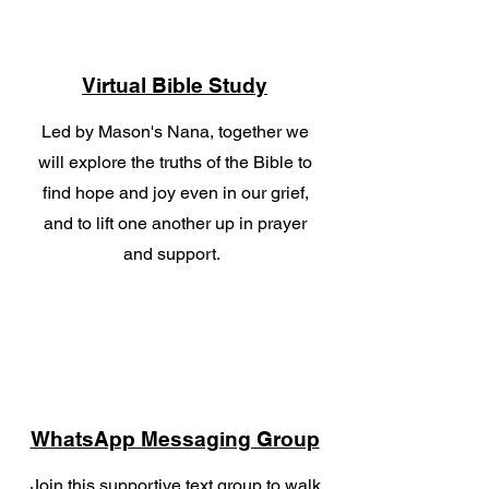
Virtual Bible Study
Led by Mason's Nana, together we
will explore the truths of the Bible to
find hope and joy even in our grief,
and to lift one another up in prayer
and support.
WhatsApp Messaging Group
Join this supportive text group to walk