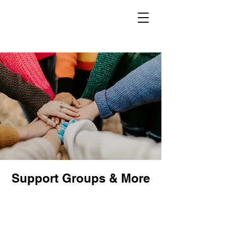
Support Groups & More