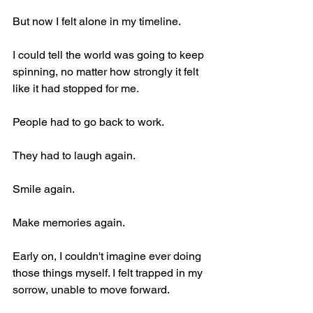
But now I felt alone in my timeline.
I could tell the world was going to keep 
spinning, no matter how strongly it felt 
like it had stopped for me.
People had to go back to work.
They had to laugh again.
Smile again.
Make memories again.
Early on, I couldn't imagine ever doing 
those things myself. I felt trapped in my 
sorrow, unable to move forward.