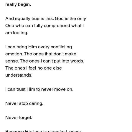
really begin. 
And equally true is this: God is the only 
One who can fully comprehend what I 
am feeling.
I can bring Him every conflicting 
emotion. The ones that don't make 
sense. The ones I can't put into words. 
The ones I feel no one else 
understands.
I can trust Him to never move on.
Never stop caring.
Never forget.
Because His love is steadfast, never-