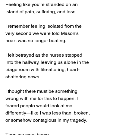
Feeling like you're stranded on an 
island of pain, suffering, and loss.
I remember feeling isolated from the 
very second we were told Mason's 
heart was no longer beating.
I felt betrayed as the nurses stepped 
into the hallway, leaving us alone in the 
triage room with life-altering, heart-
shattering news.
I thought there must be something 
wrong with me for this to happen. I 
feared people would look at me 
differently—like I was less than, broken, 
or somehow contagious in my tragedy.
Then we went home.