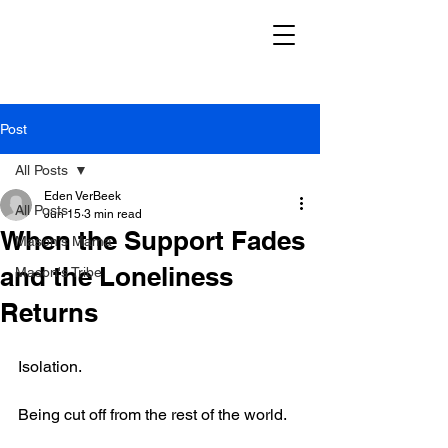
Post
All Posts
Eden VerBeek
All Posts
Jun 15
3 min read
When the Support Fades
Mason's Mama
and the Loneliness
Mason's Tribe
Returns
Isolation.
Being cut off from the rest of the world.