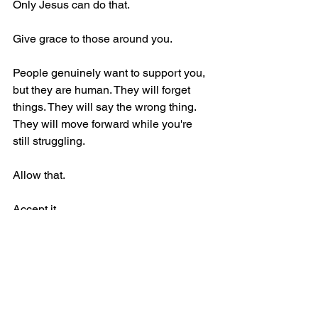
Only Jesus can do that.
Give grace to those around you.
People genuinely want to support you, 
but they are human. They will forget 
things. They will say the wrong thing. 
They will move forward while you're 
still struggling.
Allow that.
Accept it.
Be grateful for the support they can 
offer while recognizing that God's 
presence is infinitely more valuable 
than any support another person can 
provide.