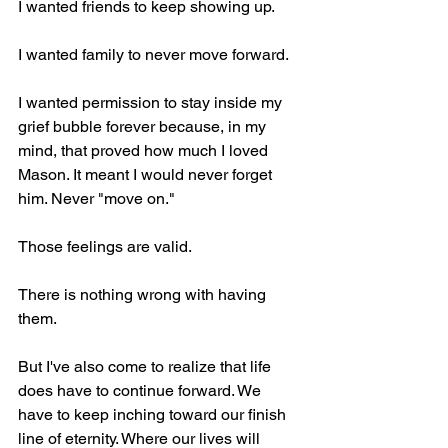
I wanted friends to keep showing up.
I wanted family to never move forward.
I wanted permission to stay inside my 
grief bubble forever because, in my 
mind, that proved how much I loved 
Mason. It meant I would never forget 
him. Never "move on."
Those feelings are valid.
There is nothing wrong with having 
them.
But I've also come to realize that life 
does have to continue forward. We 
have to keep inching toward our finish 
line of eternity. Where our lives will 