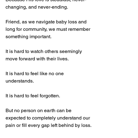
changing, and never-ending.
Friend, as we navigate baby loss and 
long for community, we must remember 
something important.
It is hard to watch others seemingly 
move forward with their lives.
It is hard to feel like no one 
understands.
It is hard to feel forgotten.
But no person on earth can be 
expected to completely understand our 
pain or fill every gap left behind by loss.