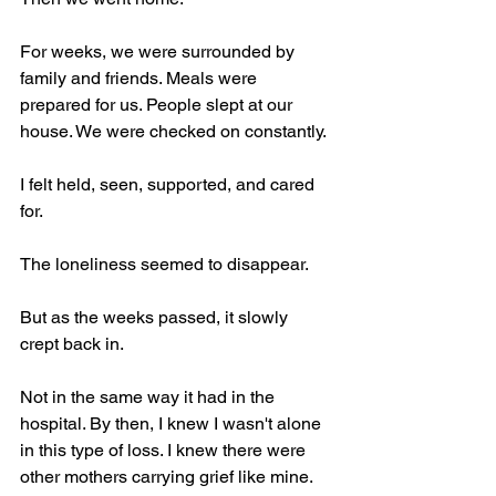
For weeks, we were surrounded by 
family and friends. Meals were 
prepared for us. People slept at our 
house. We were checked on constantly.
I felt held, seen, supported, and cared 
for.
The loneliness seemed to disappear.
But as the weeks passed, it slowly 
crept back in.
Not in the same way it had in the 
hospital. By then, I knew I wasn't alone 
in this type of loss. I knew there were 
other mothers carrying grief like mine.