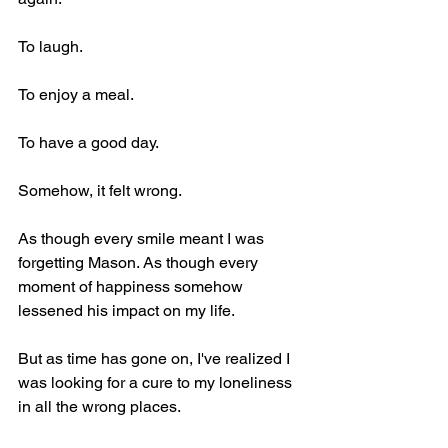
To laugh.
To enjoy a meal.
To have a good day.
Somehow, it felt wrong.
As though every smile meant I was 
forgetting Mason. As though every 
moment of happiness somehow 
lessened his impact on my life.
But as time has gone on, I've realized I 
was looking for a cure to my loneliness 
in all the wrong places.