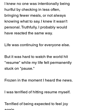
I knew no one was intentionally being 
hurtful by checking in less often, 
bringing fewer meals, or not always 
knowing what to say. I knew it wasn't 
personal. Truthfully, I probably would 
have reacted the same way.
Life was continuing for everyone else.
But it was hard to watch the world hit 
"resume" while my life felt permanently 
stuck on "pause."
Frozen in the moment I heard the news.
I was terrified of hitting resume myself.
Terrified of being expected to feel joy 
again.